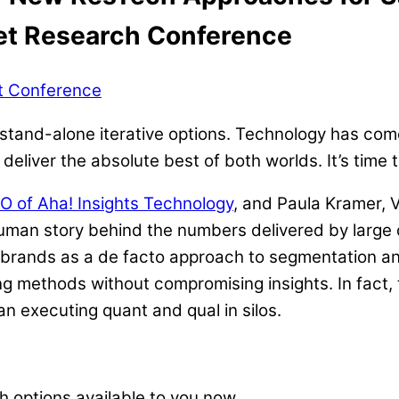
ket Research Conference
ht Conference
 stand-alone iterative options. Technology has come
deliver the absolute best of both worlds. It’s time 
O of Aha! Insights Technology
, and Paula Kramer, 
human story behind the numbers delivered by large
r brands as a de facto approach to segmentation a
g methods without compromising insights. In fact
n executing quant and qual in silos.
 options available to you now.