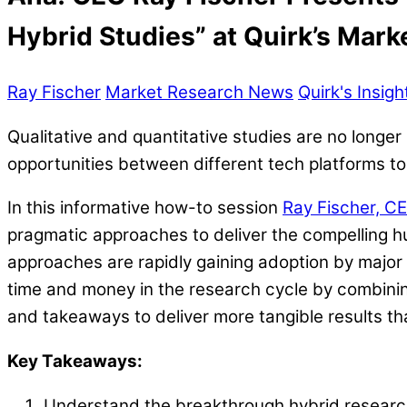
Hybrid Studies” at Quirk’s Mar
Ray Fischer
Market Research News
Quirk's Insig
Qualitative and quantitative studies are no longer
opportunities between different tech platforms to 
In this informative how-to session
Ray Fischer, CE
pragmatic approaches to deliver the compelling 
approaches are rapidly gaining adoption by majo
time and money in the research cycle by combinin
and takeaways to deliver more tangible results tha
Key Takeaways:
Understand the breakthrough hybrid research