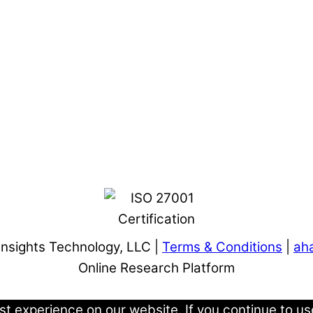
Insights Technology, LLC |
Terms & Conditions
|
aha
Online Research Platform
 experience on our website. If you continue to use 