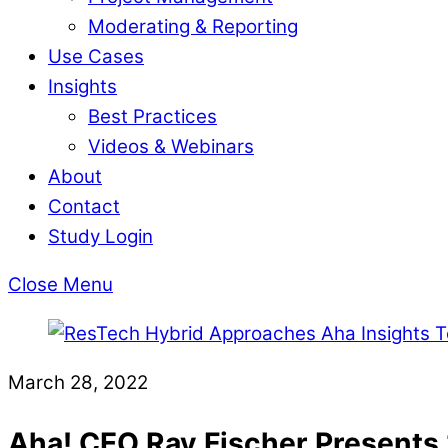
Moderating & Reporting
Use Cases
Insights
Best Practices
Videos & Webinars
About
Contact
Study Login
Close Menu
March 28, 2022
Aha! CEO Ray Fischer Presents