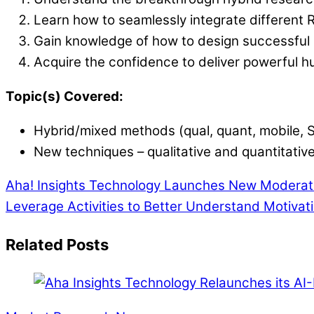
Learn how to seamlessly integrate different 
Gain knowledge of how to design successful s
Acquire the confidence to deliver powerful h
Topic(s) Covered:
Hybrid/mixed methods (qual, quant, mobile, 
New techniques – qualitative and quantitativ
Aha! Insights Technology Launches New Moderati
Leverage Activities to Better Understand Motivat
Related Posts