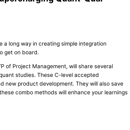
 a long way in creating simple integration
to get on board.
VP of Project Management, will share several
 quant studies. These C-level accepted
nd new product development. They will also save
, these combo methods will enhance your learnings