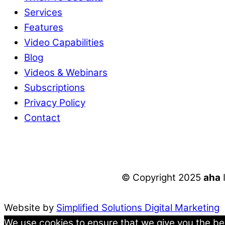
Services
Features
Video Capabilities
Blog
Videos & Webinars
Subscriptions
Privacy Policy
Contact
© Copyright 2025
aha
Website by
Simplified Solutions Digital Marketing
We use cookies to ensure that we give you the best