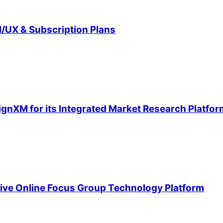
/UX & Subscription Plans
ignXM for its Integrated Market Research Platfor
ive Online Focus Group Technology Platform