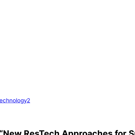
 “New ResTech Approaches for 