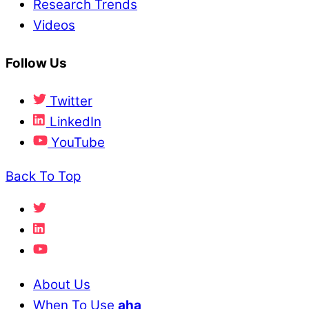
Research Trends
Videos
Follow Us
Twitter
LinkedIn
YouTube
Back To Top
About Us
When To Use
aha