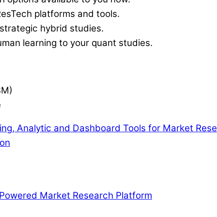
ResTech platforms and tools.
trategic hybrid studies.
uman learning to your quant studies.
SM)
e
ng, Analytic and Dashboard Tools for Market Res
ion