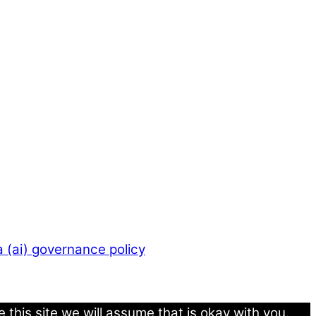
 (ai) governance policy
this site we will assume that is okay with you.