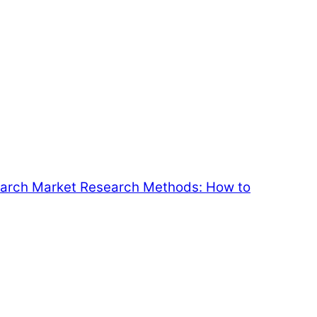
earch
Market Research Methods: How to