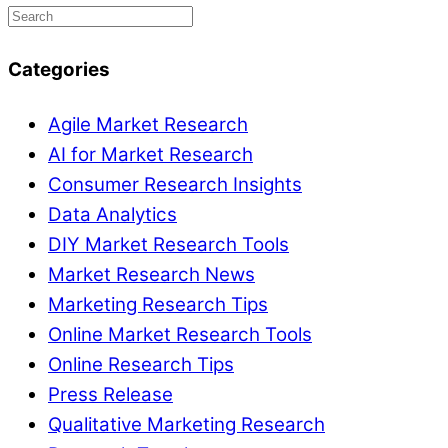
Categories
Agile Market Research
AI for Market Research
Consumer Research Insights
Data Analytics
DIY Market Research Tools
Market Research News
Marketing Research Tips
Online Market Research Tools
Online Research Tips
Press Release
Qualitative Marketing Research