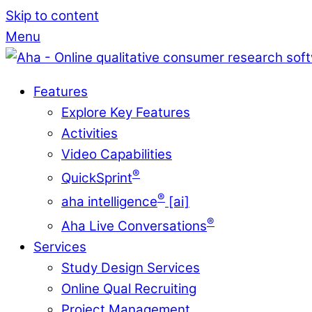
Skip to content
Menu
Features
Explore Key Features
Activities
Video Capabilities
®
QuickSprint
®
aha intelligence
[ai]
®
Aha Live Conversations
Services
Study Design Services
Online Qual Recruiting
Project Management