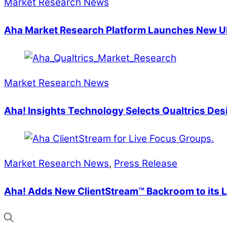
Market Research News
Aha Market Research Platform Launches New UI
Market Research News
Aha! Insights Technology Selects Qualtrics Des
Market Research News
,
Press Release
Aha! Adds New ClientStream™ Backroom to its L