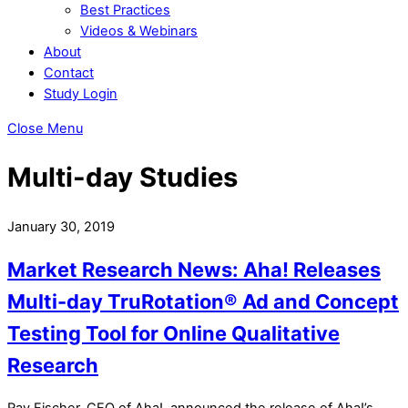
Best Practices
Videos & Webinars
About
Contact
Study Login
Close Menu
Multi-day Studies
January 30, 2019
Market Research News: Aha! Releases
Multi-day TruRotation® Ad and Concept
Testing Tool for Online Qualitative
Research