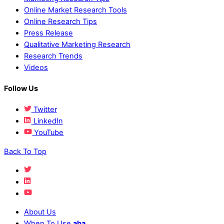
Online Market Research Tools
Online Research Tips
Press Release
Qualitative Marketing Research
Research Trends
Videos
Follow Us
Twitter
LinkedIn
YouTube
Back To Top
About Us
When To Use
aha