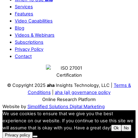
Services
Features
Video Capabilities
Blog
Videos & Webinars
Subscriptions
Privacy Policy
Contact
© Copyright 2025
aha
Insights Technology, LLC |
Terms &
Conditions
|
aha (ai) governance policy
Online Research Platform
Website by
Simplified Solutions Digital Marketing
We use cookies to ensure that we give you the best
experience on our website. If you continue to use this site we
will assume that is okay with you. Have a great day!
Ok
No
Privacy policy