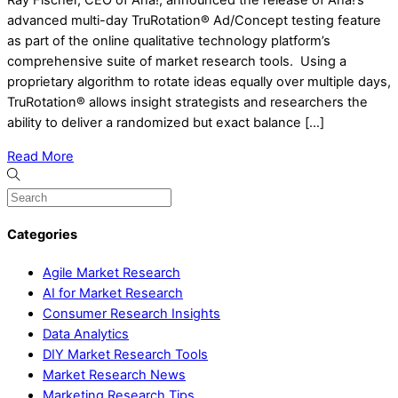
Ray Fischer, CEO of Aha!, announced the release of Aha!’s
advanced multi-day TruRotation® Ad/Concept testing feature
as part of the online qualitative technology platform’s
comprehensive suite of market research tools. Using a
proprietary algorithm to rotate ideas equally over multiple days,
TruRotation® allows insight strategists and researchers the
ability to deliver a randomized but exact balance […]
Read More
Categories
Agile Market Research
AI for Market Research
Consumer Research Insights
Data Analytics
DIY Market Research Tools
Market Research News
Marketing Research Tips