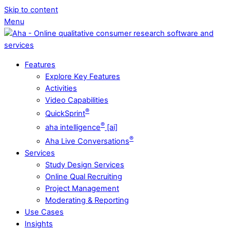
Skip to content
Menu
Features
Explore Key Features
Activities
Video Capabilities
®
QuickSprint
®
aha intelligence
[ai]
®
Aha Live Conversations
Services
Study Design Services
Online Qual Recruiting
Project Management
Moderating & Reporting
Use Cases
Insights