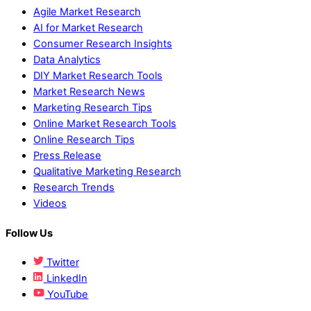
Agile Market Research
AI for Market Research
Consumer Research Insights
Data Analytics
DIY Market Research Tools
Market Research News
Marketing Research Tips
Online Market Research Tools
Online Research Tips
Press Release
Qualitative Marketing Research
Research Trends
Videos
Follow Us
Twitter
LinkedIn
YouTube