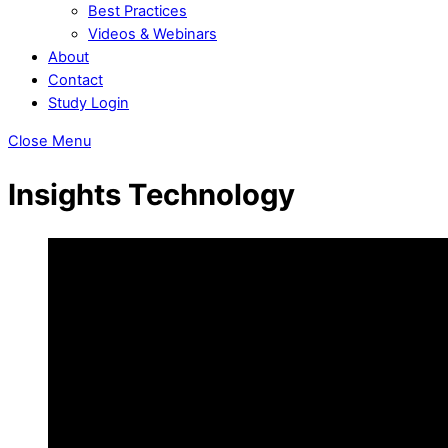
Best Practices
Videos & Webinars
About
Contact
Study Login
Close Menu
Insights Technology