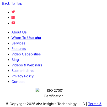
Back To Top
About Us
When To Use
aha
Services
Features
Video Capabilities
Blog
Videos & Webinars
Subscriptions
Privacy Policy
Contact
© Copyright 2025
aha
Insights Technology, LLC |
Terms &