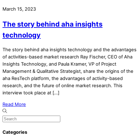
March 15, 2023
The story behind aha insights
technology
The story behind aha insights technology and the advantages
of activities-based market research Ray Fischer, CEO of Aha
Insights Technology, and Paula Kramer, VP of Project
Management & Qualitative Strategist, share the origins of the
aha ResTech platform, the advantages of activity-based
research, and the future of online market research. This
interview took place at […]
Read More
Categories