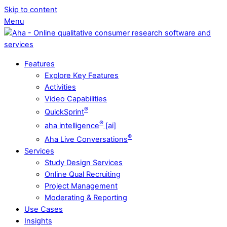
Skip to content
Menu
Features
Explore Key Features
Activities
Video Capabilities
®
QuickSprint
®
aha intelligence
[ai]
®
Aha Live Conversations
Services
Study Design Services
Online Qual Recruiting
Project Management
Moderating & Reporting
Use Cases
Insights