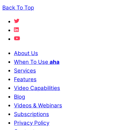
Back To Top
About Us
When To Use
aha
Services
Features
Video Capabilities
Blog
Videos & Webinars
Subscriptions
Privacy Policy