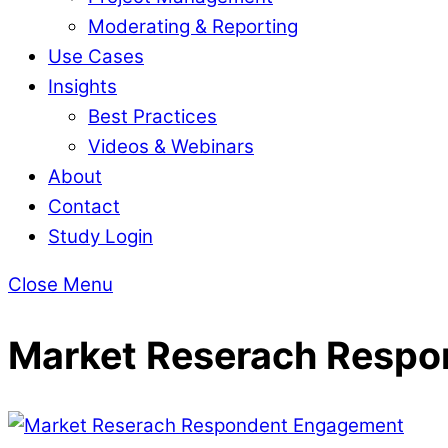
Moderating & Reporting
Use Cases
Insights
Best Practices
Videos & Webinars
About
Contact
Study Login
Close Menu
Market Reserach Resp