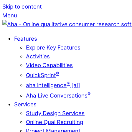
Skip to content
Menu
Features
Explore Key Features
Activities
Video Capabilities
®
QuickSprint
®
aha intelligence
[ai]
®
Aha Live Conversations
Services
Study Design Services
Online Qual Recruiting
Project Management