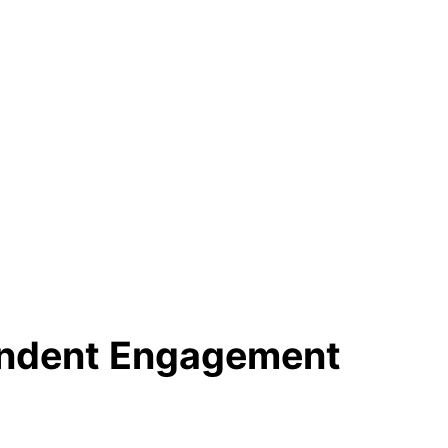
ondent Engagement