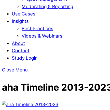
Moderating & Reporting
Use Cases
Insights
Best Practices
Videos & Webinars
About
Contact
Study Login
Close Menu
aha Timeline 2013-202