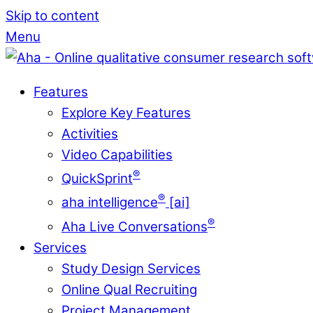
Skip to content
Menu
Features
Explore Key Features
Activities
Video Capabilities
®
QuickSprint
®
aha intelligence
[ai]
®
Aha Live Conversations
Services
Study Design Services
Online Qual Recruiting
Project Management