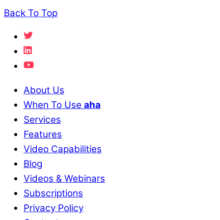
Back To Top
About Us
When To Use
aha
Services
Features
Video Capabilities
Blog
Videos & Webinars
Subscriptions
Privacy Policy