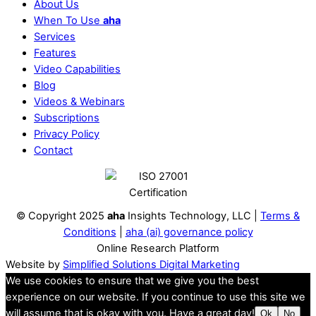
About Us
When To Use
aha
Services
Features
Video Capabilities
Blog
Videos & Webinars
Subscriptions
Privacy Policy
Contact
© Copyright 2025
aha
Insights Technology, LLC |
Terms &
Conditions
|
aha (ai) governance policy
Online Research Platform
Website by
Simplified Solutions Digital Marketing
We use cookies to ensure that we give you the best
experience on our website. If you continue to use this site we
will assume that is okay with you. Have a great day!
Ok
No