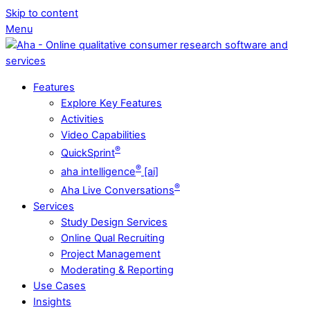
Skip to content
Menu
Features
Explore Key Features
Activities
Video Capabilities
®
QuickSprint
®
aha intelligence
[ai]
®
Aha Live Conversations
Services
Study Design Services
Online Qual Recruiting
Project Management
Moderating & Reporting
Use Cases
Insights