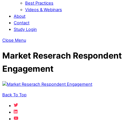
Best Practices
Videos & Webinars
About
Contact
Study Login
Close Menu
Market Reserach Respondent
Engagement
Back To Top