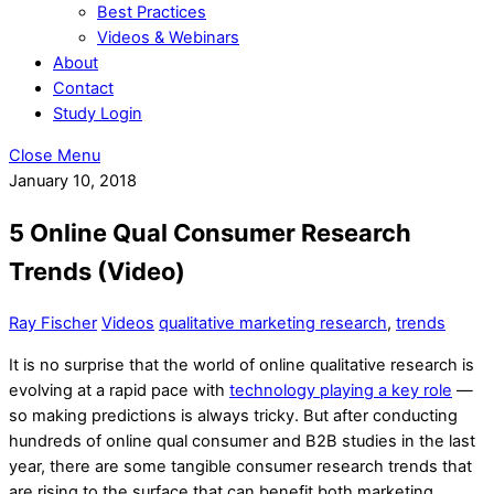
Best Practices
Videos & Webinars
About
Contact
Study Login
Close Menu
January 10, 2018
5 Online Qual Consumer Research
Trends (Video)
Ray Fischer
Videos
qualitative marketing research
,
trends
It is no surprise that the world of online qualitative research is
evolving at a rapid pace with
technology playing a key role
—
so making predictions is always tricky. But after conducting
hundreds of online qual consumer and B2B studies in the last
year, there are some tangible consumer research trends that
are rising to the surface that can benefit both marketing