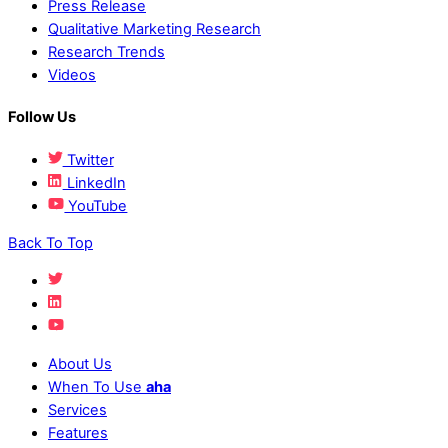
Press Release
Qualitative Marketing Research
Research Trends
Videos
Follow Us
Twitter
LinkedIn
YouTube
Back To Top
About Us
When To Use
aha
Services
Features