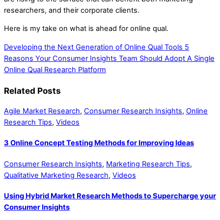
researchers, and their corporate clients.
Here is my take on what is ahead for online qual.
Developing the Next Generation of Online Qual Tools
5
Reasons Your Consumer Insights Team Should Adopt A Single
Online Qual Research Platform
Related Posts
Agile Market Research
,
Consumer Research Insights
,
Online
Research Tips
,
Videos
3 Online Concept Testing Methods for Improving Ideas
Consumer Research Insights
,
Marketing Research Tips
,
Qualitative Marketing Research
,
Videos
Using Hybrid Market Research Methods to Supercharge your
Consumer Insights