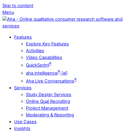
Skip to content
Menu
Features
Explore Key Features
Activities
Video Capabilities
®
QuickSprint
®
aha intelligence
[ai]
®
Aha Live Conversations
Services
Study Design Services
Online Qual Recruiting
Project Management
Moderating & Reporting
Use Cases
Insights