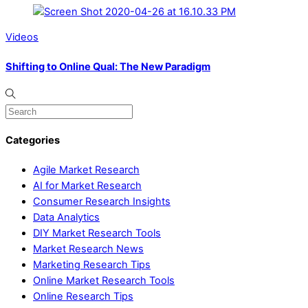
Videos
Shifting to Online Qual: The New Paradigm
Categories
Agile Market Research
AI for Market Research
Consumer Research Insights
Data Analytics
DIY Market Research Tools
Market Research News
Marketing Research Tips
Online Market Research Tools
Online Research Tips